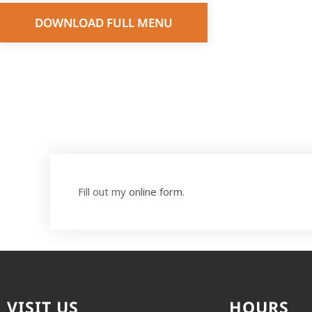
DOWNLOAD FULL MENU
Fill out my
online form
.
VISIT US
HOURS