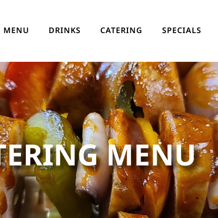
MENU
DRINKS
CATERING
SPECIALS
TERING MENU