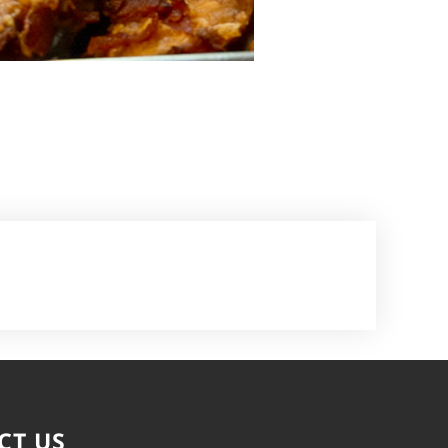
CT US