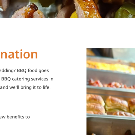
ination
wedding? BBQ food goes
 BBQ catering services in
d we'll bring it to life.
ew benefits to