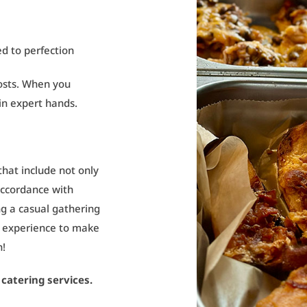
ed to perfection
hosts. When you
 in expert hands.
hat include not only
 accordance with
g a casual gathering
r experience to make
n!
catering services.