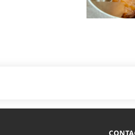
CONTA