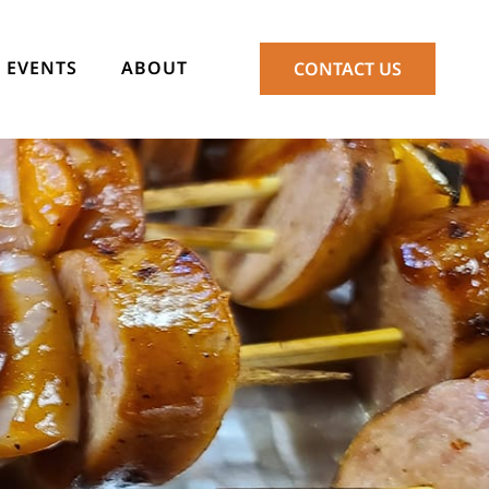
EVENTS
ABOUT
CONTACT US