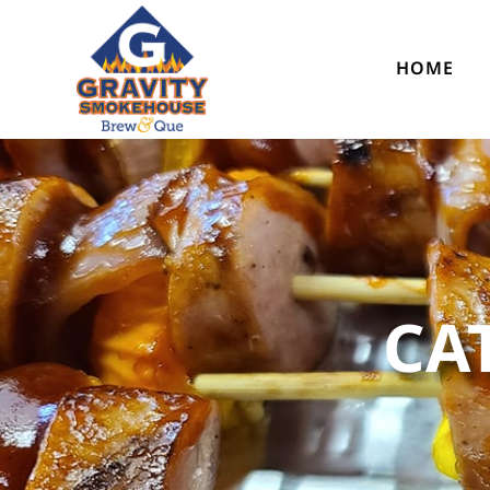
HOME
CA