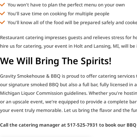
You won't have to plan the perfect menu on your own
You'll save time on cooking for multiple people
You'll know all of the food will be prepared safely and cook
Restaurant catering impresses guests and relieves stress for 
hire us for catering, your event in Holt and Lansing, MI, will be
We Will Bring The Spirits!
Gravity Smokehouse & BBQ is proud to offer catering services t
our signature smoked BBQ but also a full bar, fully licensed in
Michigan Liquor Commission guidelines. Whether you're hostin
or an upscale event, we’re equipped to provide a complete ba
your event truly memorable. Let us bring the flavor and the fu
Call the catering manager at 517-525-7931 to book our BBQ 