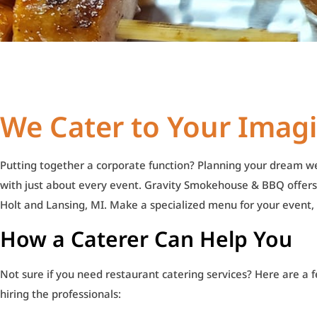
We Cater to Your Imag
Putting together a corporate function? Planning your dream 
with just about every event. Gravity Smokehouse & BBQ offers
Holt and Lansing, MI. Make a specialized menu for your event, an
How a Caterer Can Help You
Not sure if you need restaurant catering services? Here are a f
hiring the professionals: