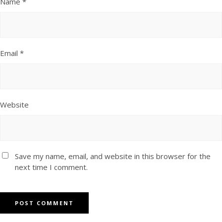
Name
*
Email
*
Website
Save my name, email, and website in this browser for the
next time I comment.