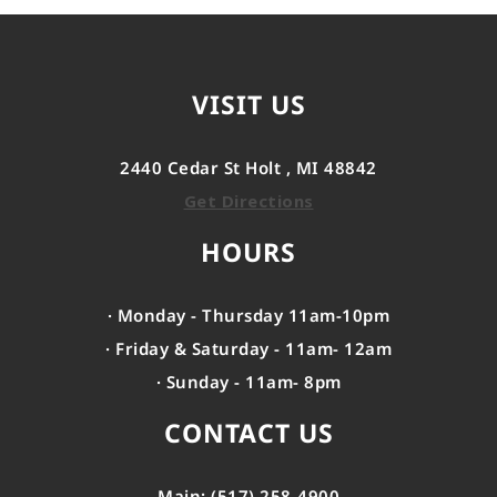
VISIT US
2440 Cedar St Holt , MI 48842
Get Directions
HOURS
· Monday - Thursday 11am-10pm
· Friday & Saturday - 11am- 12am
· Sunday - 11am- 8pm
CONTACT US
Main: (517) 258-4900