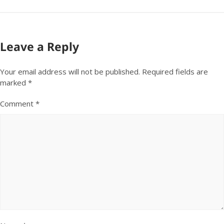
Leave a Reply
Your email address will not be published.
Required fields are
marked
*
Comment
*