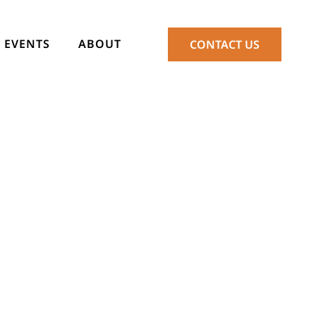
EVENTS
ABOUT
CONTACT US