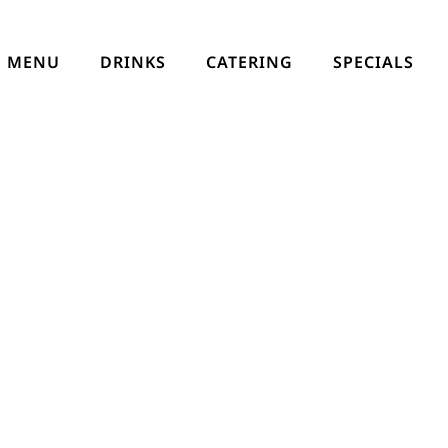
MENU
DRINKS
CATERING
SPECIALS